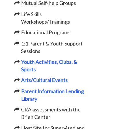
Mutual Self-help Groups
Life Skills
Workshops/Trainings
Educational Programs
1:1 Parent & Youth Support
Sessions
Youth Activities, Clubs, &
Sports
Arts/Cultural Events
Parent Information Lending
Library
CRA assessments with the
Brien Center
Host Site for Supervised and