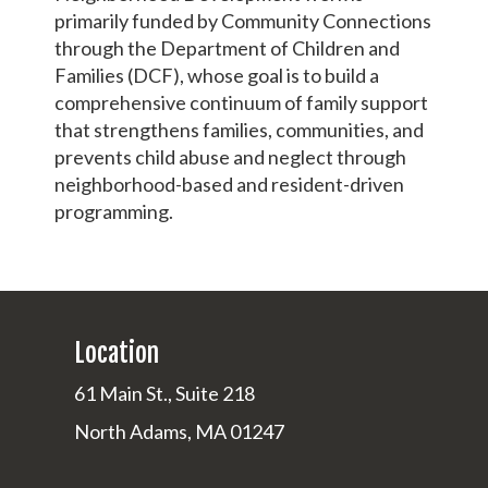
primarily funded by Community Connections
through the Department of Children and
Families (DCF), whose goal is to build a
comprehensive continuum of family support
that strengthens families, communities, and
prevents child abuse and neglect through
neighborhood-based and resident-driven
programming.
Location
61 Main St., Suite 218
North Adams, MA 01247