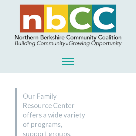
Skip
to
content
Toggle menu visibility.
Our Family
Resource Center
offers a wide variety
of programs,
support groups,