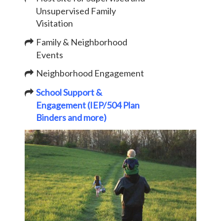
Unsupervised Family
Visitation
Family & Neighborhood
Events
Neighborhood Engagement
School Support &
Engagement (IEP/504 Plan
Binders and more)