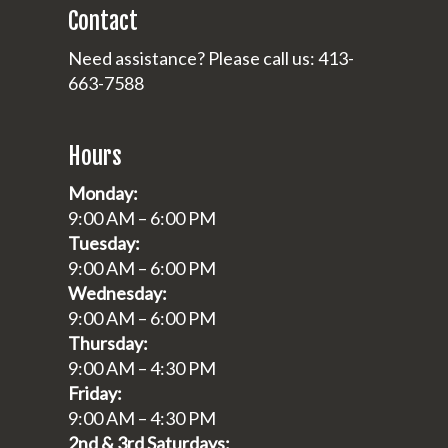
Contact
Need assistance? Please call us: 413-
663-7588
Hours
Monday:
9:00 AM – 6:00 PM
Tuesday:
9:00 AM – 6:00 PM
Wednesday:
9:00 AM – 6:00 PM
Thursday:
9:00 AM – 4:30 PM
Friday:
9:00 AM – 4:30 PM
2nd & 3rd Saturdays: