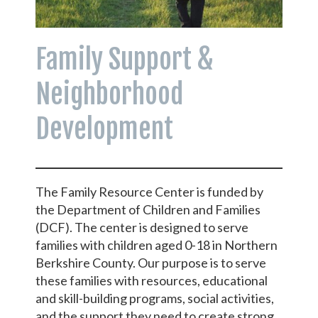
Family Support &
Neighborhood
Development
The Family Resource Center is funded by
the Department of Children and Families
(DCF). The center is designed to serve
families with children aged 0-18 in Northern
Berkshire County. Our purpose is to serve
these families with resources, educational
and skill-building programs, social activities,
and the support they need to create strong,