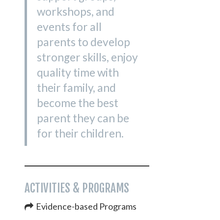
workshops, and
events for all
parents to develop
stronger skills, enjoy
quality time with
their family, and
become the best
parent they can be
for their children.
ACTIVITIES & PROGRAMS
Evidence-based Programs