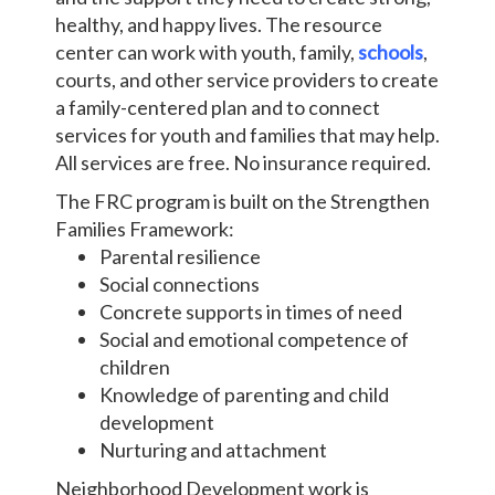
healthy, and happy lives. The resource
center can work with youth, family,
schools
,
courts, and other service providers to create
a family-centered plan and to connect
services for youth and families that may help.
All services are free. No insurance required.
The FRC program is built on the Strengthen
Families Framework:
Parental resilience
Social connections
Concrete supports in times of need
Social and emotional competence of
children
Knowledge of parenting and child
development
Nurturing and attachment
Neighborhood Development work is