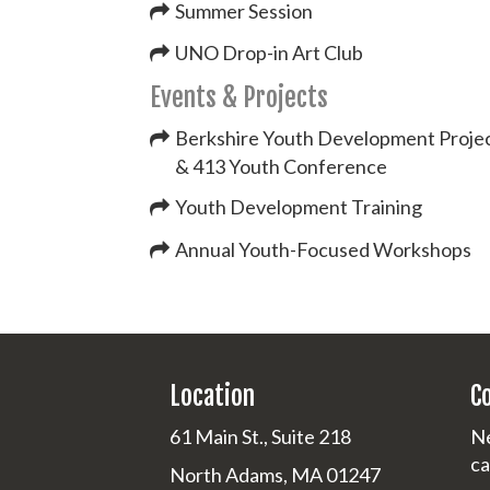
Summer Session
UNO Drop-in Art Club
Events & Projects
Berkshire Youth Development Proje
& 413 Youth Conference
Youth Development Training
Annual Youth-Focused Workshops
Location
C
61 Main St., Suite 218
Ne
ca
North Adams, MA 01247