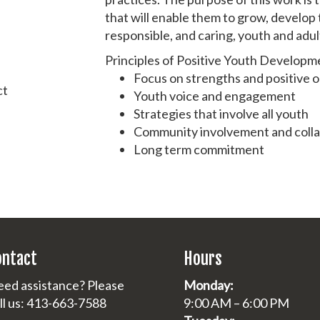
that will enable them to grow, develop 
responsible, and caring, youth and adul
Principles of Positive Youth Developm
Focus on strengths and positive
ct
Youth voice and engagement
Strategies that involve all youth
Community involvement and coll
Long term commitment
ontact
Hours
ed assistance? Please
Monday:
ll us: 413-663-7588
9:00 AM – 6:00 PM