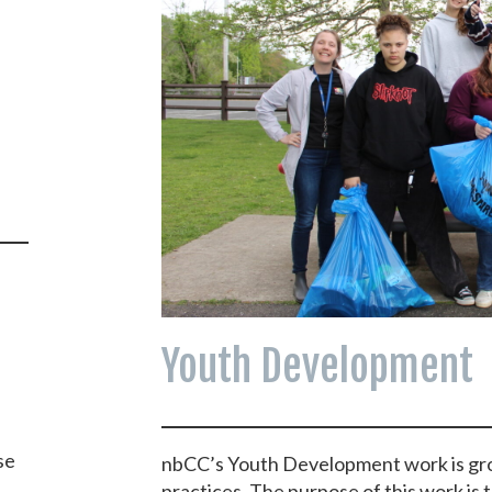
Youth Development
se
nbCC’s Youth Development work is gr
practices. The purpose of this work is