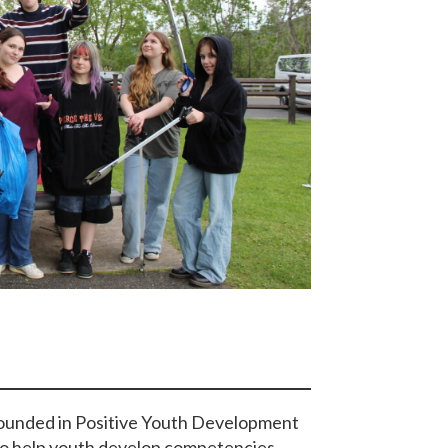
ounded in Positive Youth Development
 to help youth develop competencies