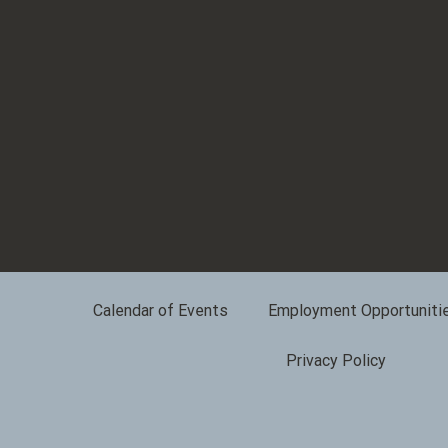
Calendar of Events
Employment Opportuniti
Privacy Policy