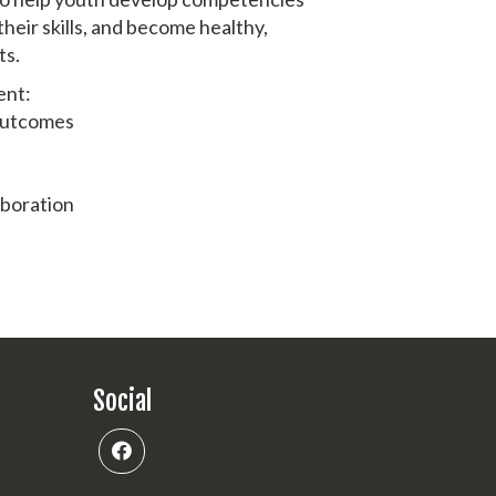
their skills, and become healthy,
ts.
ent:
 outcomes
aboration
Social