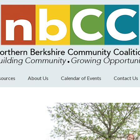
sources
About Us
Calendar of Events
Contact Us