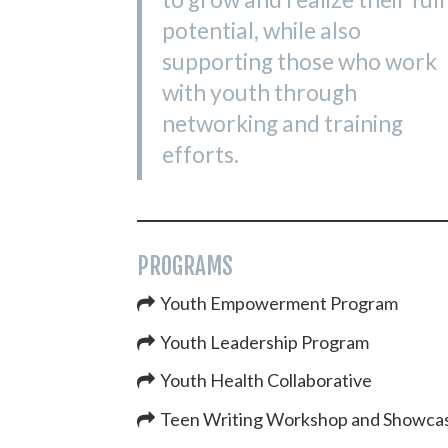
potential, while also
supporting those who work
with youth through
networking and training
efforts.
PROGRAMS
Youth Empowerment Program
Youth Leadership Program
Youth Health Collaborative
Teen Writing Workshop and Showca