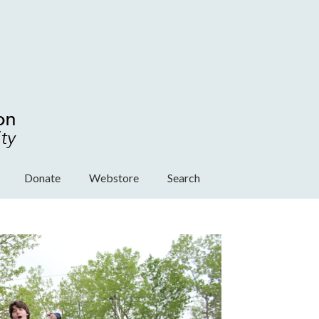
Donate
Webstore
Search