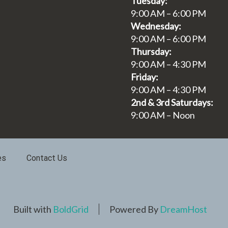
Tuesday:
9:00 AM – 6:00 PM
Wednesday:
9:00 AM – 6:00 PM
Thursday:
9:00 AM – 4:30 PM
Friday:
9:00 AM – 4:30 PM
2nd & 3rd Saturdays:
9:00 AM – Noon
es
Contact Us
Built with
BoldGrid
Powered By
DreamHost