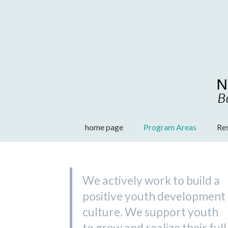
Skip
to
content
home page
Program Areas
Re
We actively work to build a
positive youth development
culture. We support youth
to grow and realize their full