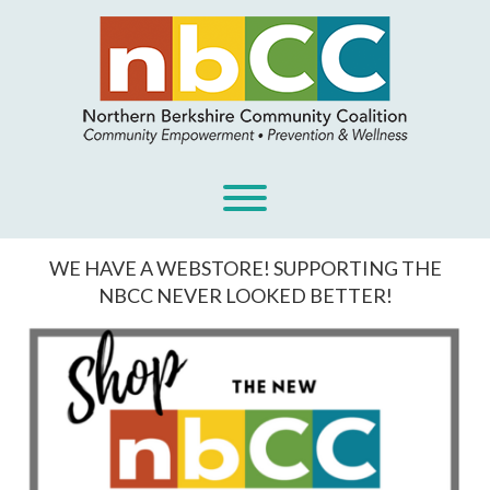
Skip
to
content
Toggle menu visibility.
WE HAVE A WEBSTORE! SUPPORTING THE
NBCC NEVER LOOKED BETTER!