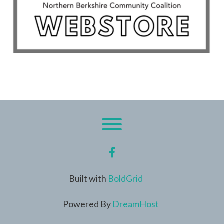
Toggle menu visibility.
facebook
Built with
BoldGrid
Powered By
DreamHost